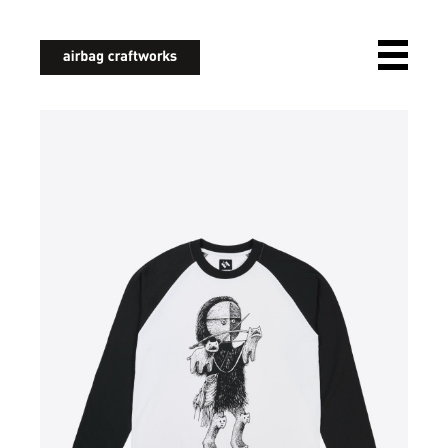
airbagcraftworks