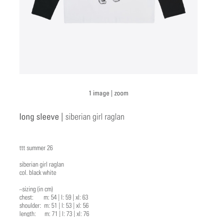
1 image |
zoom
long sleeve |
siberian girl raglan
ttt summer 26
siberian girl raglan
col. black white
~sizing (in cm)
chest: m: 54 | l: 59 | xl: 63
shoulder: m: 51 | l: 53 | xl: 56
length: m: 71 | l: 73 | xl: 76