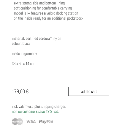
_extra strong side and bottom lining
_soft cushioning for comfortable carrying
_model jail+ features a velcro docking station
on the inside ready for an additional pocketdock
material: certified cordura® nylon
colour: black
made in germany
36 x 30 x 14 cm
179,00 €
add to cart
incl. vat/mwst. plus
shipping charges
non eu customers save 19% vat.