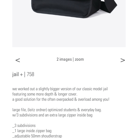
<
>
2 images |
zoom
jail + |
758
we worked out a slightly bigger version of our classic model jail
featuring some more depth & longer cover.
a good solution for the often overpacked & overload among you!
​large file, (leitz ordner) optimized students & everyday bag.
w/3 subdivisions and an extra large zipper inside bag
_3 subdivisions
_1 large inside zipper bag
_adjustable 50mm shoudlerstrap