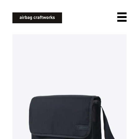
airbagcraftworks