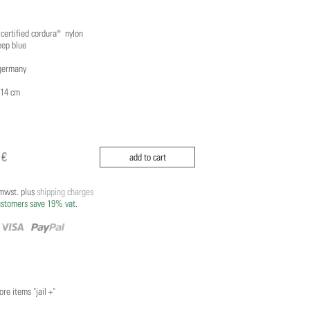
 certified cordura® nylon
eep blue
germany
 14 cm
 €
add to cart
/mwst. plus
shipping charges
ustomers save 19% vat.
re items "jail +"