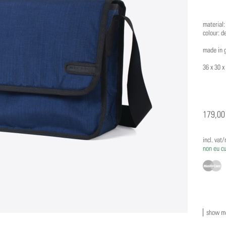
material:
colour: d
made in 
36 x 30 x
179,00
incl. vat
non eu c
show mo