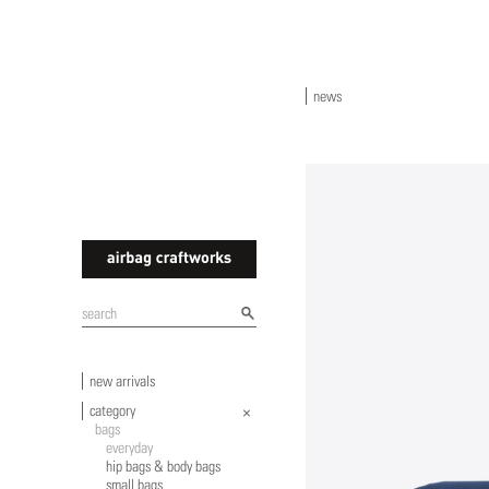
news
airbagcraftworks
new arrivals
category
bags
everyday
hip bags & body bags
small bags