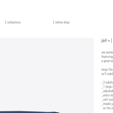
collections
online shop
jail + |
we worked
featurin
a good so
​large fi
w/3 subdi
_3 subdiv
_1 large 
_adjusta
_extra st
_soft cus
_model ja
on the in