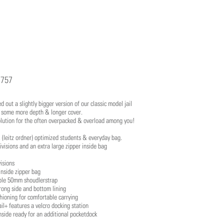
757
 out a slightly bigger version of our classic model jail
g some more depth & longer cover.
lution for the often overpacked & overload among you!
le, (leitz ordner) optimized students & everyday bag.
visions and an extra large zipper inside bag
isions
inside zipper bag
ble 50mm shoudlerstrap
rong side and bottom lining
hioning for comfortable carrying
il+ features a velcro docking station
side ready for an additional pocketdock