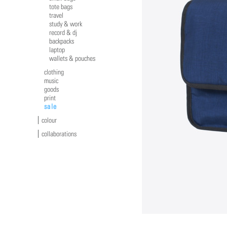
tote bags
travel
study & work
record & dj
backpacks
laptop
wallets & pouches
clothing
music
goods
print
sale
colour
collaborations