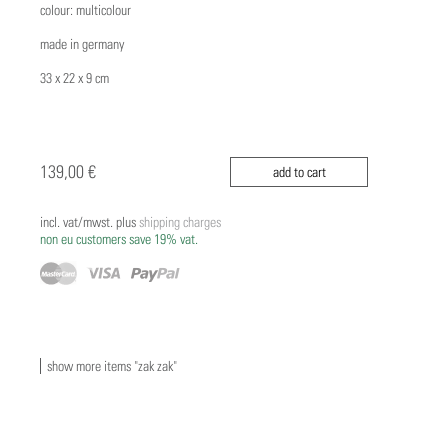
colour: multicolour
made in germany
33 x 22 x 9 cm
139,00 €
add to cart
incl. vat/mwst. plus
shipping charges
non eu customers save 19% vat.
show more items "zak zak"