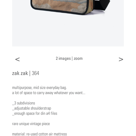
<
>
2 images |
zoom
zak zak |
364
multipurpose, mid size everyday bag.
a lot of space to carry away whatever you want...
_3 subdivisions
_adjustable shoulderstrap
_enough space for din a4 files
rare unique vintage piece
material: re-used cotton air mattress