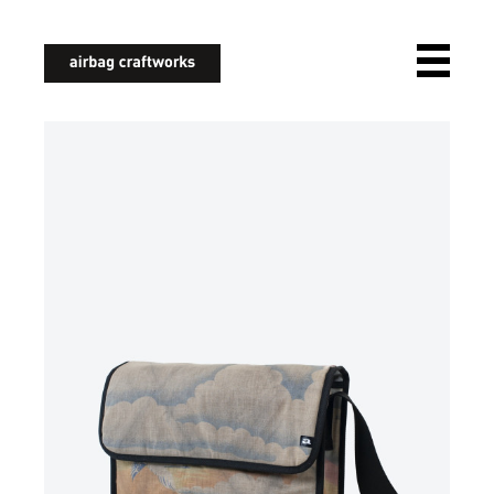
airbagcraftworks