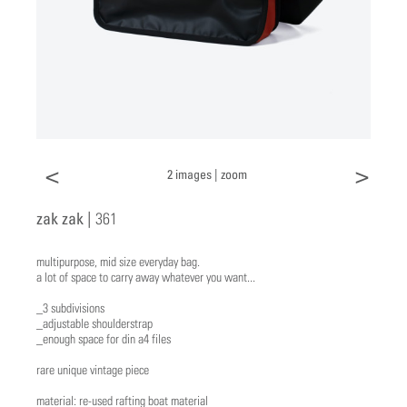
<
>
2 images |
zoom
zak zak |
361
multipurpose, mid size everyday bag.
a lot of space to carry away whatever you want...
_3 subdivisions
_adjustable shoulderstrap
_enough space for din a4 files
rare unique vintage piece
material: re-used rafting boat material