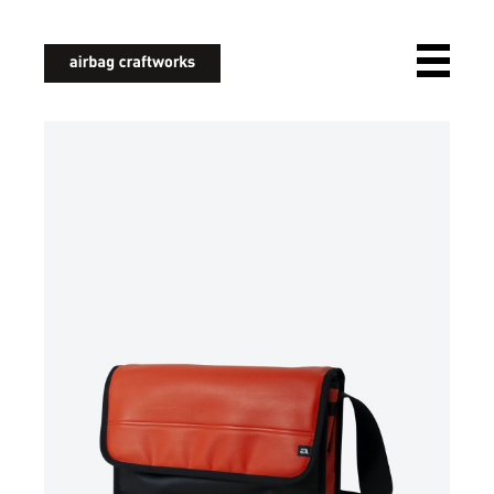
airbagcraftworks