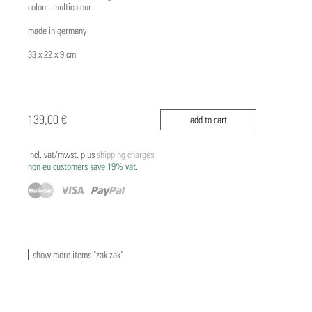
colour: multicolour
made in germany
33 x 22 x 9 cm
139,00 €
add to cart
incl. vat/mwst. plus
shipping charges
non eu customers save 19% vat.
show more items "zak zak"