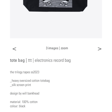
<
>
3 images |
zoom
tote bag |
ttt | electronics record bag
the trilogy tapes ss2023
_heavy oversized cotton totebag
_silk screen print
design by will bankhead
material: 100% cotton
colour: black