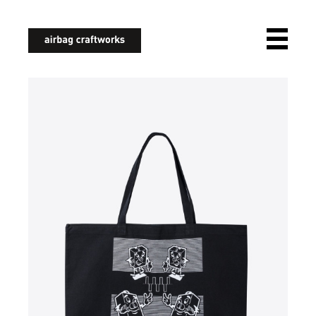
airbagcraftworks