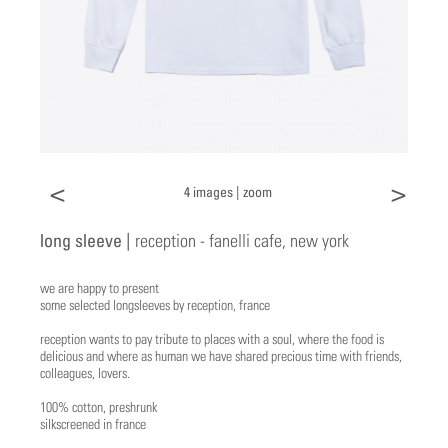
<
>
4 images |
zoom
long sleeve |
reception - fanelli cafe, new york
we are happy to present
some selected longsleeves by reception, france
reception wants to pay tribute to places with a soul, where the food is
delicious and where as human we have shared precious time with friends,
colleagues, lovers.
100% cotton, preshrunk
silkscreened in france