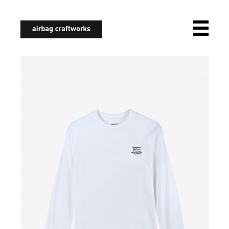
airbagcraftworks