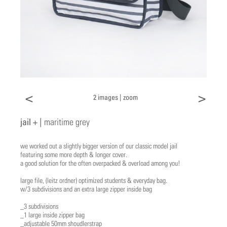
<
>
2 images |
zoom
jail + |
maritime grey
we worked out a slightly bigger version of our classic model jail
featuring some more depth & longer cover.
a good solution for the often overpacked & overload among you!
large file, (leitz ordner) optimized students & everyday bag.
w/3 subdivisions and an extra large zipper inside bag
_3 subdivisions
_1 large inside zipper bag
_adjustable 50mm shoudlerstrap