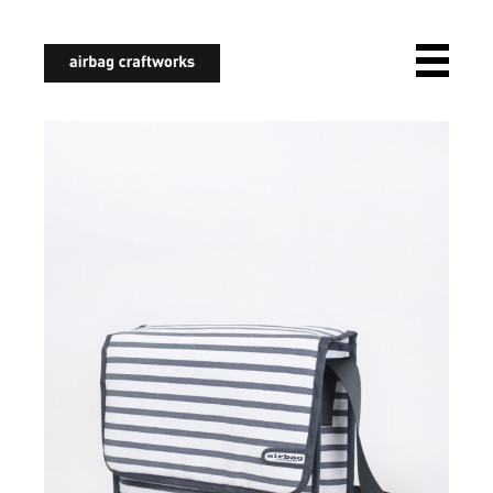
airbagcraftworks