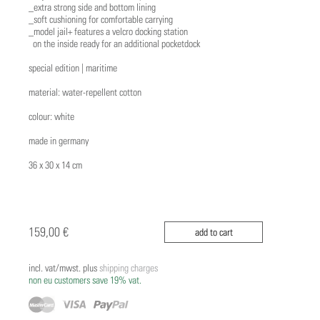
_extra strong side and bottom lining
_soft cushioning for comfortable carrying
_model jail+ features a velcro docking station
on the inside ready for an additional pocketdock
special edition | maritime
material: water-repellent cotton
colour: white
made in germany
36 x 30 x 14 cm
159,00 €
add to cart
incl. vat/mwst. plus
shipping charges
non eu customers save 19% vat.