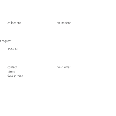
collections
online shop
r request.
show all
contact
newsletter
terms
data privacy