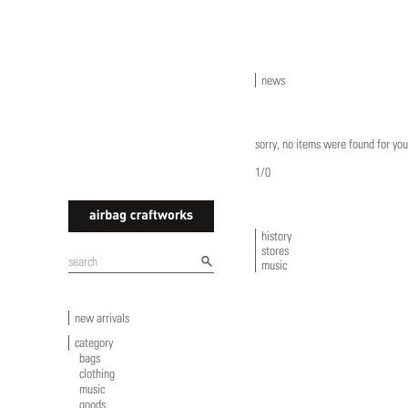
news
sorry, no items were found for you
1/0
history
stores
airbagcraftworks
music
new arrivals
category
bags
clothing
music
goods