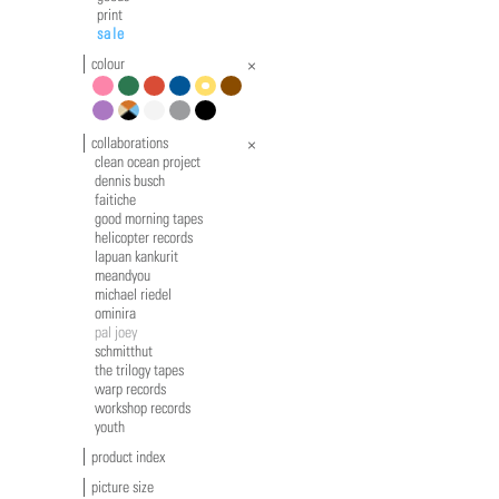
print
sale
colour
pink
green
red
blue
yellow
brown
violet
multicolour
white
grey
black
collaborations
clean ocean project
dennis busch
faitiche
good morning tapes
helicopter records
lapuan kankurit
meandyou
michael riedel
ominira
pal joey
schmitthut
the trilogy tapes
warp records
workshop records
youth
product index
picture size