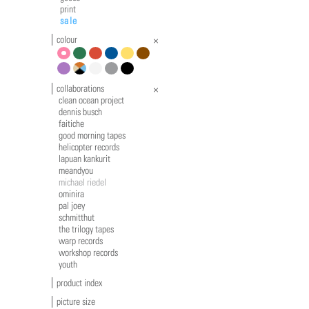
print
sale
colour
pink
green
red
blue
yellow
brown
violet
multicolour
white
grey
black
collaborations
clean ocean project
dennis busch
faitiche
good morning tapes
helicopter records
lapuan kankurit
meandyou
michael riedel
ominira
pal joey
schmitthut
the trilogy tapes
warp records
workshop records
youth
product index
picture size