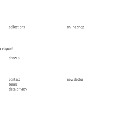
collections
online shop
r request.
show all
contact
newsletter
terms
data privacy