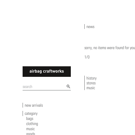
news
sorry, no items were found for you
1/0
history
stores
airbagcraftworks
music
new arrivals
category
bags
clothing
music
goods