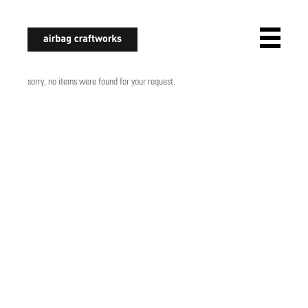
airbagcraftworks
sorry, no items were found for your request.