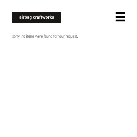
airbagcraftworks
sorry, no items were found for your request.