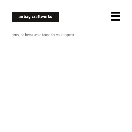
airbagcraftworks
sorry, no items were found for your request.