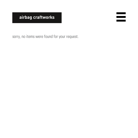
airbagcraftworks
sorry, no items were found for your request.