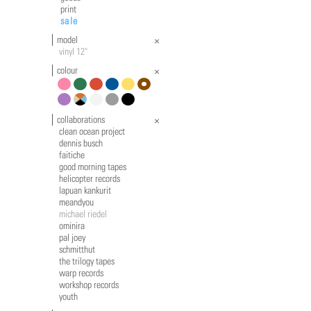
print
sale
model
vinyl 12"
colour
pink
green
red
blue
yellow
brown
violet
multicolour
white
grey
black
collaborations
clean ocean project
dennis busch
faitiche
good morning tapes
helicopter records
lapuan kankurit
meandyou
michael riedel
ominira
pal joey
schmitthut
the trilogy tapes
warp records
workshop records
youth