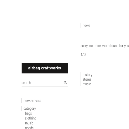
news
sorry, no items were found for you
1/0
history
stores
airbagcraftworks
music
new arrivals
category
bags
clothing
music
goods