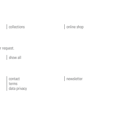
collections
online shop
r request.
show all
contact
newsletter
terms
data privacy