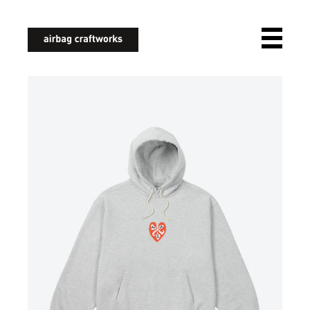
airbagcraftworks