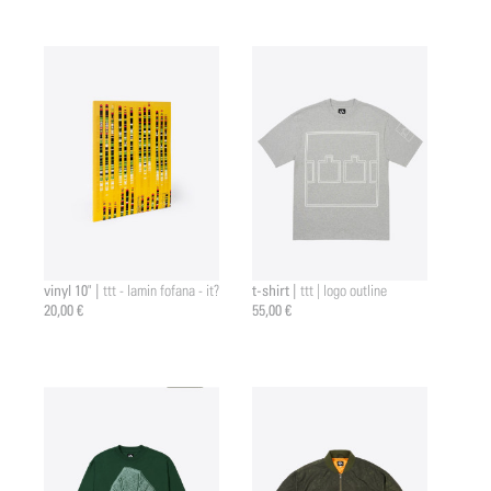
vinyl 10" |
t-shirt |
ttt - lamin fofana - it?
ttt | logo outline
20,00 €
55,00 €