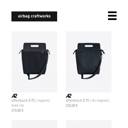
airbagcraftworks
offenbach 0.75 |
offenbach 0.75 |
magnetic
dlx magnetic
a2 |
a2 |
black nyc
329,00 €
219,00 €