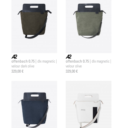
offenbach 0.75 |
offenbach 0.75 |
dlx magnetic |
dlx magnetic |
a2 |
a2 |
velour dark olive
velour olive
329,00 €
329,00 €