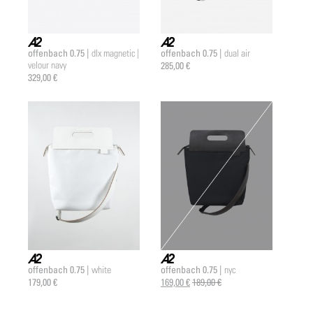
offenbach 0.75 |
offenbach 0.75 |
dlx magnetic |
dual air
a2 |
a2 |
velour navy
285,00 €
329,00 €
offenbach 0.75 |
offenbach 0.75 |
white
nyc
a2 |
a2 |
179,00 €
169,00 €
189,00 €