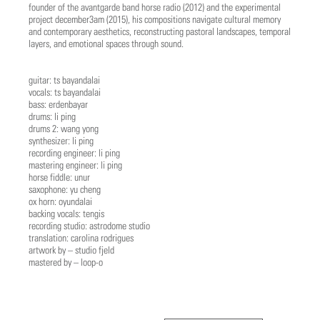
founder of the avantgarde band horse radio (2012) and the experimental
project december3am (2015), his compositions navigate cultural memory
and contemporary aesthetics, reconstructing pastoral landscapes, temporal
layers, and emotional spaces through sound.
guitar: ts bayandalai
vocals: ts bayandalai
bass: erdenbayar
drums: li ping
drums 2: wang yong
synthesizer: li ping
recording engineer: li ping
mastering engineer: li ping
horse fiddle: unur
saxophone: yu cheng
ox horn: oyundalai
backing vocals: tengis
recording studio: astrodome studio
translation: carolina rodrigues
artwork by – studio fjeld
mastered by – loop-o