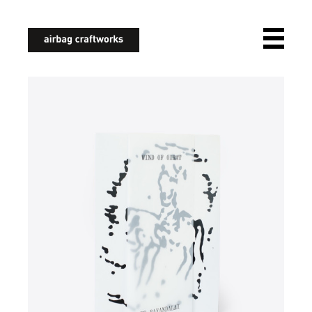
airbagcraftworks