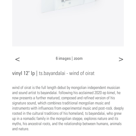
<
>
6 images |
zoom
vinyl 12" lp |
ts.bayandalai - wind of oirat
wind of oirat is the full length debut by mongolian independent musician
and sound artist ts bayandalai. following his acclaimed 2020 ep kimel, he
now presents a further matured, composed and refined version of his
signature sound, which combines traditional mongolian music and
instruments with influences from experimental music and post-rock. deeply
rooted in the cultural traditions of his homeland, ts bayandalai, who grew
up in a nomadic family in the mongolian steppe, explores nature and its
myths, his ancestral roots, and the relationship between humans, animals
and nature.