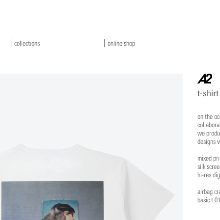
collections
online shop
a2
t-shirt
on the oc
collabora
we produc
designs w
mixed pri
silk scre
hi-res dig
airbag cr
basic t 0