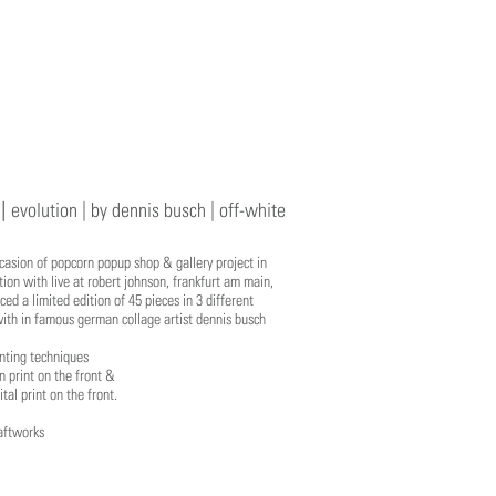
 |
evolution | by dennis busch | off-white
casion of popcorn popup shop & gallery project in
tion with live at robert johnson, frankfurt am main,
ed a limited edition of 45 pieces in 3 different
ith in famous german collage artist dennis busch
nting techniques
en print on the front &
ital print on the front.
aftworks
1