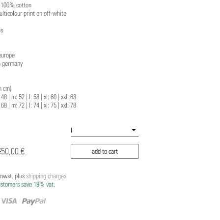
: 100% cotton
ulticolour print on off-white
es
europe
n germany
n cm)
48 | m: 52 | l: 58 | xl: 60 | xxl: 63
 68 | m: 72 | l: 74 | xl: 75 | xxl: 78
€
50,00 €
add to cart
/mwst. plus
shipping charges
ustomers save 19% vat.