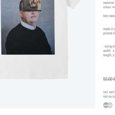
material
colour: m
last copi
made in 
printed i
~sizing (i
width: s: 
length: s:
59,00 
incl. vat
non eu c