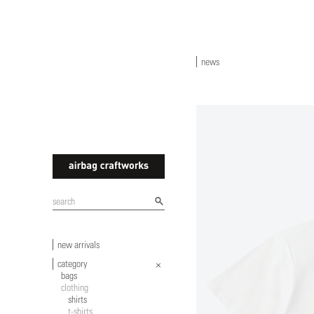
news
airbagcraftworks
new arrivals
category
bags
clothing
shirts
t-shirts