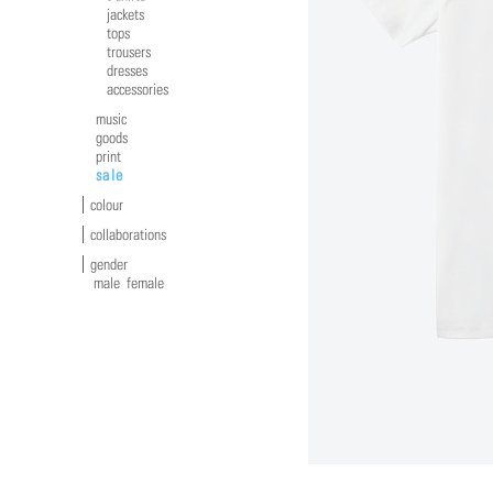
jackets
tops
trousers
dresses
accessories
music
goods
print
sale
colour
collaborations
gender
male
female