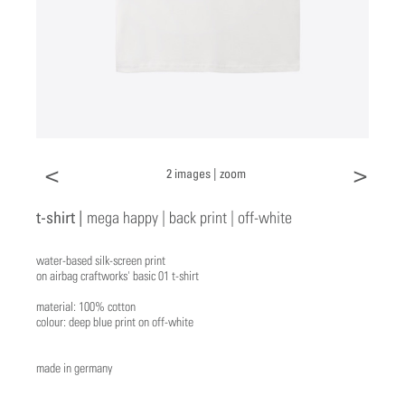
<
>
2 images |
zoom
t-shirt |
mega happy | back print | off-white
water-based silk-screen print
on airbag craftworks' basic 01 t-shirt
material: 100% cotton
colour: deep blue print on off-white
made in germany