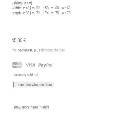
~sizing (in cm)
width: s: 48 | m: 52 | l: 58 | xl: 60 | xxl: 63
length: s: 68 | m: 72 | l: 74 | xl: 75 | xxl: 78
45,00 €
incl. vat/mwst. plus
shipping charges
currently sold out
remind me when on stock
show more items "t-shirt