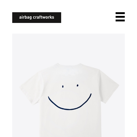
airbagcraftworks