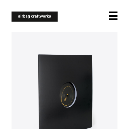
airbagcraftworks