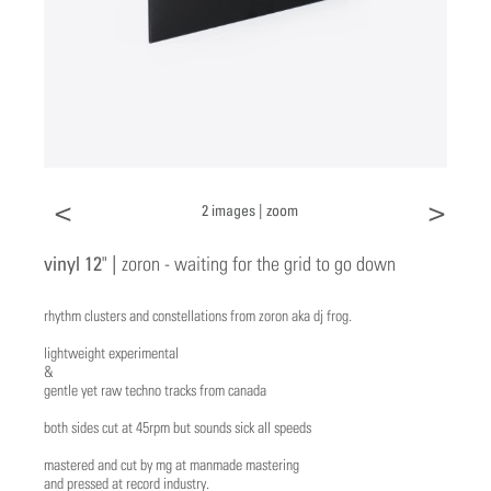
<
>
2 images |
zoom
vinyl 12" |
zoron - waiting for the grid to go down
rhythm clusters and constellations from zoron aka dj frog.
lightweight experimental
&
gentle yet raw techno tracks from canada
both sides cut at 45rpm but sounds sick all speeds
mastered and cut by mg at manmade mastering
and pressed at record industry.