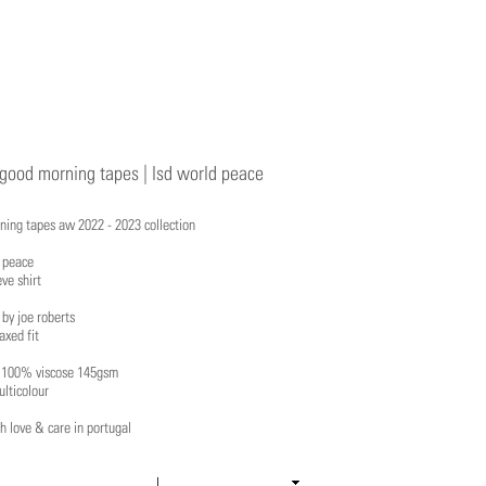
good morning tapes | lsd world peace
ning tapes aw 2022 - 2023 collection
d peace
eve shirt
 by joe roberts
axed fit
: 100% viscose 145gsm
ulticolour
 love & care in portugal