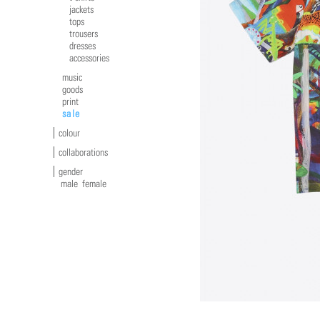
jackets
tops
trousers
dresses
accessories
music
goods
print
sale
colour
collaborations
gender
male
female