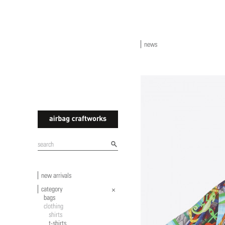
news
airbagcraftworks
new arrivals
category
bags
clothing
shirts
t-shirts