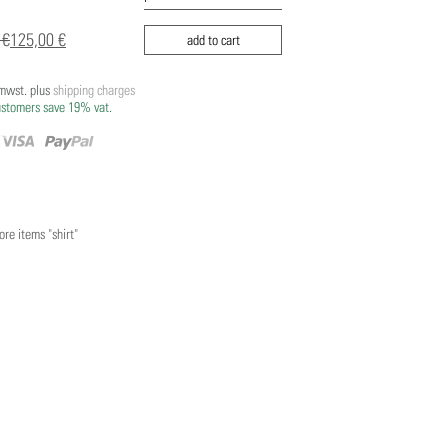
 €
125,00 €
add to cart
/mwst. plus
shipping charges
ustomers save 19% vat.
re items "shirt"