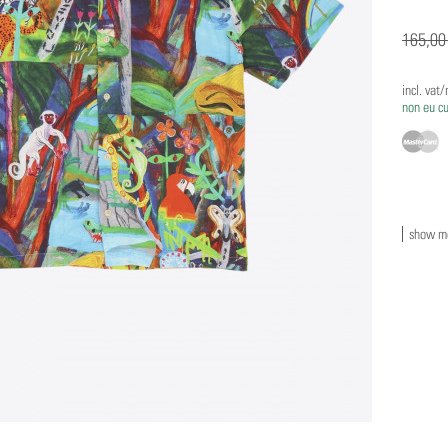
165,00
incl. vat
non eu c
show mo