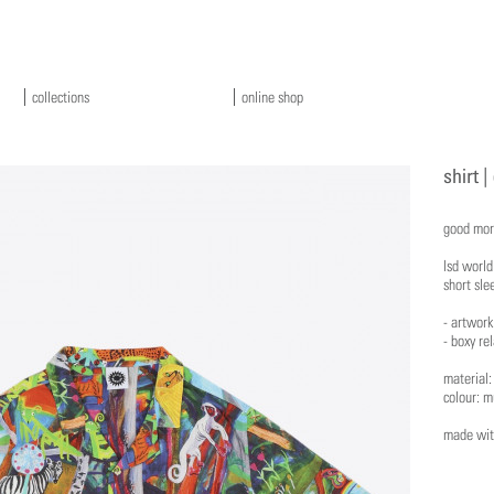
collections
online shop
shirt |
good mor
lsd worl
short sle
- artwork
- boxy rel
material
colour: m
made with