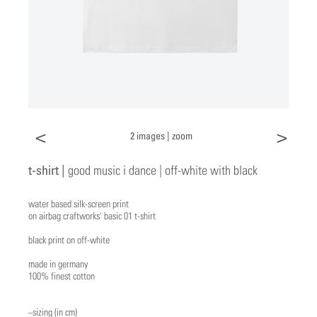
<
>
2 images |
zoom
t-shirt |
good music i dance | off-white with black
water based silk-screen print
on airbag craftworks' basic 01 t-shirt
black print on off-white
made in germany
100% finest cotton
~sizing (in cm)