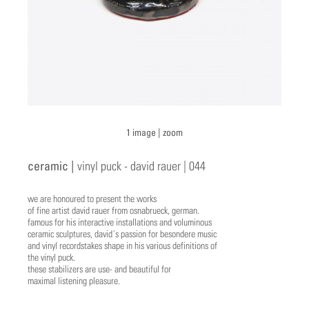
1 image |
zoom
ceramic |
vinyl puck - david rauer | 044
we are honoured to present the works
of fine artist david rauer from osnabrueck, german.
famous for his interactive installations and voluminous
ceramic sculptures, david´s passion for besondere music
and vinyl recordstakes shape in his various definitions of
the vinyl puck.
these stabilizers are use- and beautiful for
maximal listening pleasure.