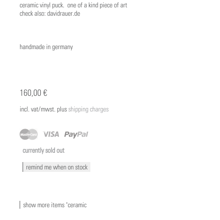
ceramic vinyl puck. one of a kind piece of art
check also: davidrauer.de
handmade in germany
160,00 €
incl. vat/mwst. plus
shipping charges
currently sold out
remind me when on stock
show more items "ceramic