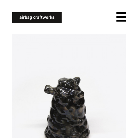
airbagcraftworks