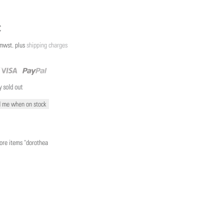
€
/mwst. plus
shipping charges
y sold out
 me when on stock
re items "dorothea