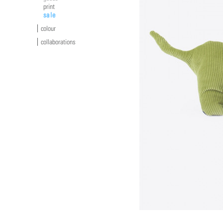
print
sale
colour
collaborations