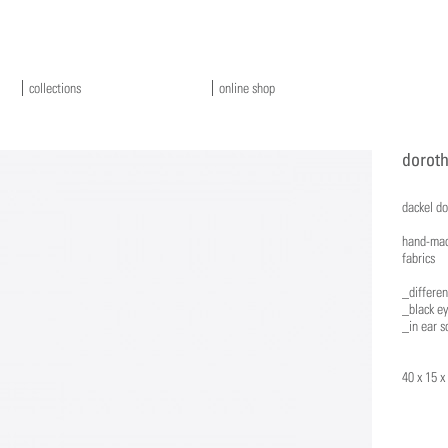
collections
online shop
doroth
dackel d
hand-mad
fabrics
_differen
_black e
_in ear s
40 x 15 