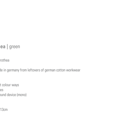
ea |
green
orothea
e in germany from leftovers of german cotton workwear
t colour ways
yes
ound device (mono)
x 13cm