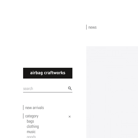
news
airbagcraftworks
new arrivals
category
bags
clothing
music
goods