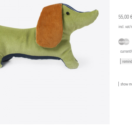
55,00 
incl. vat
currentl
remind
show mo