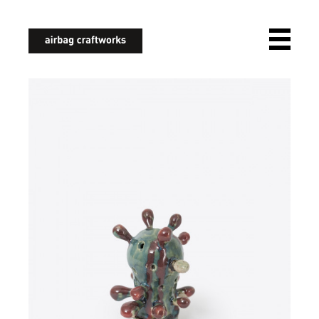
airbagcraftworks