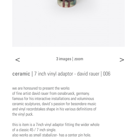
<
>
3 images |
zoom
ceramic |
7 inch vinyl adaptor - david rauer | 006
we are honoured to present the works
of fine artist david rauer from osnabrueck, germany.
famous for his interactive installations and voluminous
ceramic sculptures, david´s passion for besondere music
and vinyl recordstakes shape in his various definitions of
the vinyl puck.
this is item is a 7inch vinyl adaptor fitting the wider whole
of a classic 45 / 7 inch single.
also works as small stabalizer- has a center pin hole.