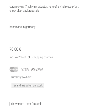
ceramic vinyl 7inch vinyl adaptor. one of a kind piece of art
check also: davidrauer.de
handmade in germany
70,00 €
incl. vat/mwst. plus
shipping charges
currently sold out
remind me when on stock
show more items "ceramic