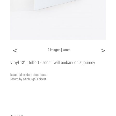
<
>
2 images |
zoom
vinyl 12" |
telfort - soon i will embark on a journey
beautiful modern deep house
record by edinburgh´s nicest.