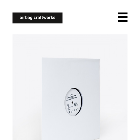
airbagcraftworks