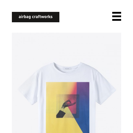
airbagcraftworks