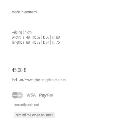
made in germany
~sizing (in cm)
width: s: 48 | m: 52 | l: 58 | xl: 60
length: s: 68 | m: 72 | l: 74 | xl: 75
45,00 €
incl. vat/mwst. plus
shipping charges
currently sold out
remind me when on stock