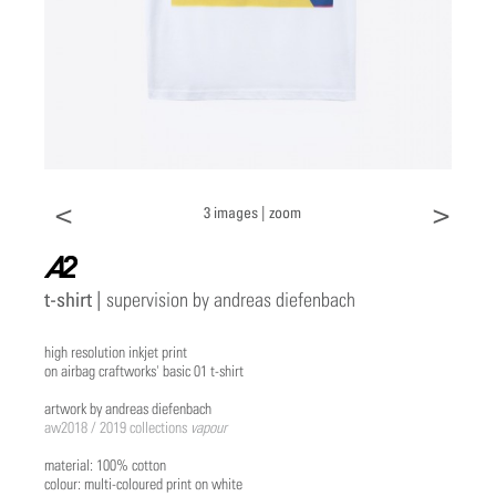
<
>
3 images |
zoom
a2
t-shirt |
supervision by andreas diefenbach
high resolution inkjet print
on airbag craftworks' basic 01 t-shirt
artwork by andreas diefenbach
aw2018 / 2019 collections
vapour
material: 100% cotton
colour: multi-coloured print on white