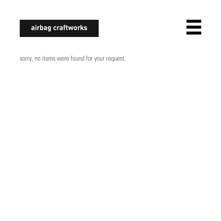
airbagcraftworks
sorry, no items were found for your request.