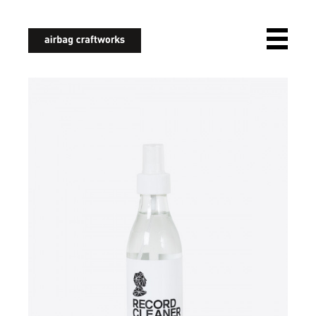
airbagcraftworks