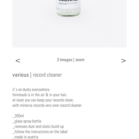
<
>
2 images |
zoom
various |
record cleaner
it´s so dusty everywhere.
feinstaub is in the air & in your hair.
at least you can keep your records clean,
with minerva records very own record cleaner
_200ml
_glass spray bottle
_removes dust and static build-up
_follow the instructions on the label
_made in austria