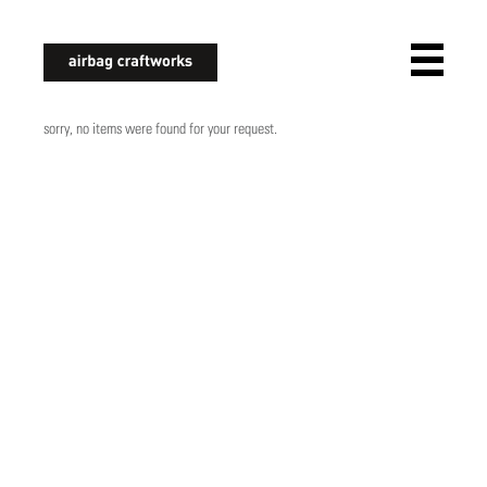
airbagcraftworks
sorry, no items were found for your request.