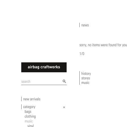
news
sorry, no items were found for you
1/0
history
stores
airbagcraftworks
music
new arrivals
category
bags
clothing
music
vinyl