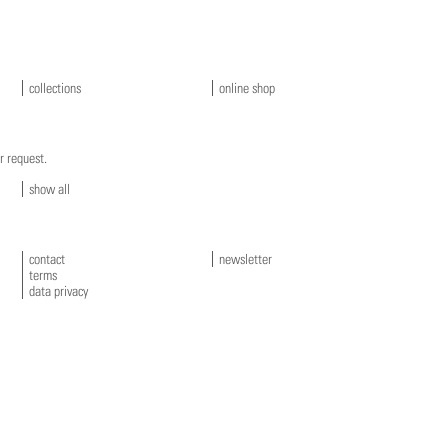
collections
online shop
r request.
show all
contact
newsletter
terms
data privacy