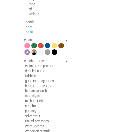
tape
cd
various
goods
print
sale
colour
pink
green
red
blue
yellow
brown
violet
multicolour
white
grey
black
collaborations
clean ocean project
dennis busch
faitiche
good morning tapes
helicopter records
lapuan kankurit
meandyou
michael riedel
ominira
pal joey
schmitthut
the trilogy tapes
warp records
workshop records