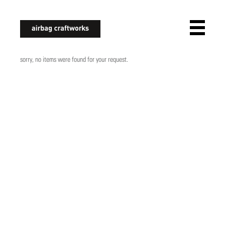
airbagcraftworks
sorry, no items were found for your request.