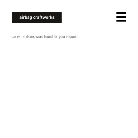
airbagcraftworks
sorry, no items were found for your request.