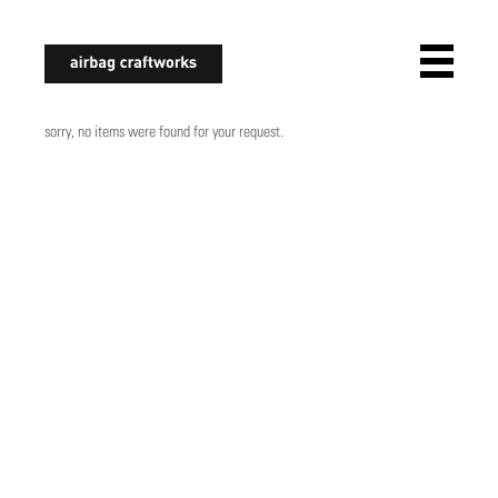
airbagcraftworks
sorry, no items were found for your request.