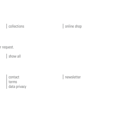
collections
online shop
r request.
show all
contact
newsletter
terms
data privacy