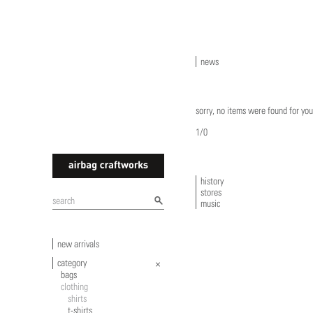
news
sorry, no items were found for you
1/0
history
stores
airbagcraftworks
music
new arrivals
category
bags
clothing
shirts
t-shirts