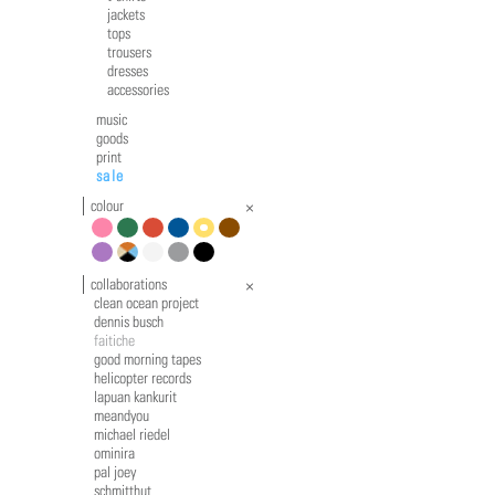
jackets
tops
trousers
dresses
accessories
music
goods
print
sale
colour
pink
green
red
blue
yellow
brown
violet
multicolour
white
grey
black
collaborations
clean ocean project
dennis busch
faitiche
good morning tapes
helicopter records
lapuan kankurit
meandyou
michael riedel
ominira
pal joey
schmitthut