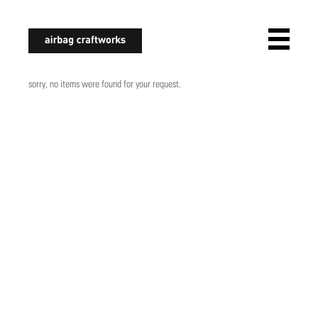
airbagcraftworks
sorry, no items were found for your request.