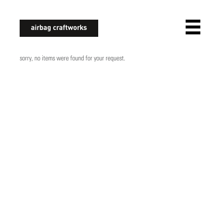
airbagcraftworks
sorry, no items were found for your request.