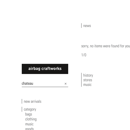
news
sorry, no items were found for you
1/0
history
stores
airbagcraftworks
music
new arrivals
category
bags
clothing
music
goods