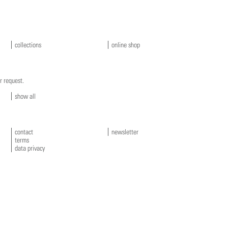
collections
online shop
r request.
show all
contact
newsletter
terms
data privacy