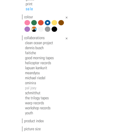
print
sale
colour
pink
green
red
blue
yellow
brown
violet
multicolour
white
grey
black
collaborations
clean ocean project
dennis busch
faitiche
good morning tapes
helicopter records
lapuan kankurit
meandyou
michael riedel
ominira
pal joey
schmitthut
the trilogy tapes
warp records
workshop records
youth
product index
picture size