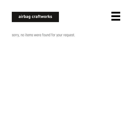
airbagcraftworks
sorry, no items were found for your request.