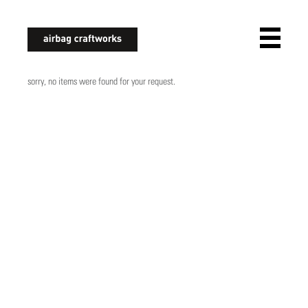
airbagcraftworks
sorry, no items were found for your request.