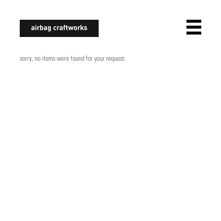
airbagcraftworks
sorry, no items were found for your request.